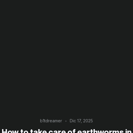
b1tdreamer
Dic 17, 2025
How to take care of earthworms in