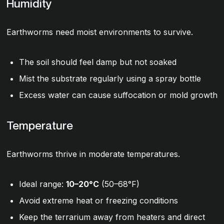
Humidity
Earthworms need moist environments to survive.
The soil should feel damp but not soaked
Mist the substrate regularly using a spray bottle
Excess water can cause suffocation or mold growth
Temperature
Earthworms thrive in moderate temperatures.
Ideal range:
10–20°C
(50–68°F)
Avoid extreme heat or freezing conditions
Keep the terrarium away from heaters and direct