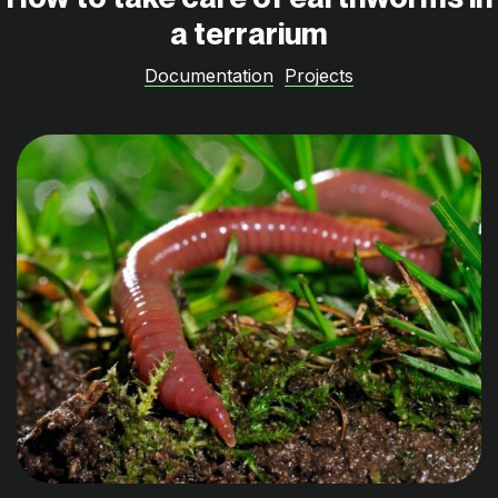
a terrarium
Documentation
Projects