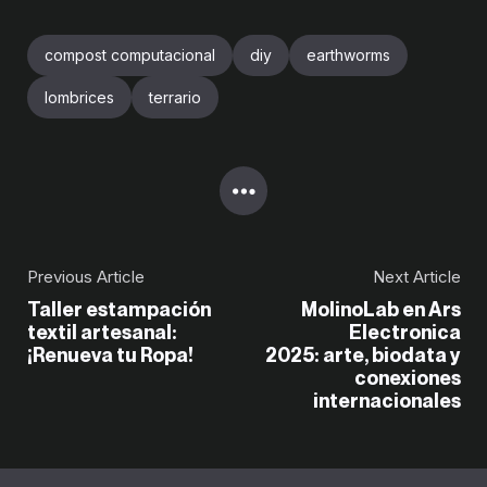
compost computacional
diy
earthworms
lombrices
terrario
Previous Article
Next Article
Taller estampación
MolinoLab en Ars
textil artesanal:
Electronica
¡Renueva tu Ropa!
2025: arte, biodata y
conexiones
internacionales