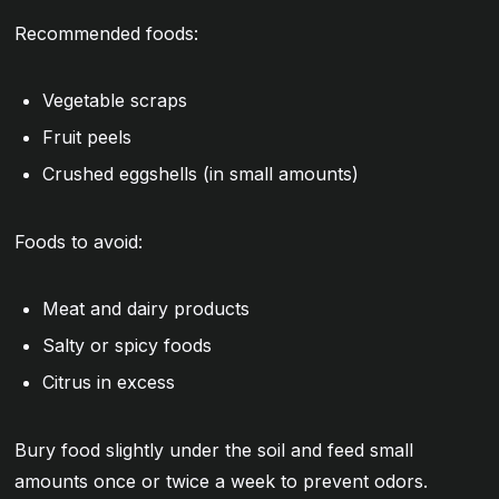
Recommended foods:
Vegetable scraps
Fruit peels
Crushed eggshells (in small amounts)
Foods to avoid:
Meat and dairy products
Salty or spicy foods
Citrus in excess
Bury food slightly under the soil and feed small
amounts once or twice a week to prevent odors.