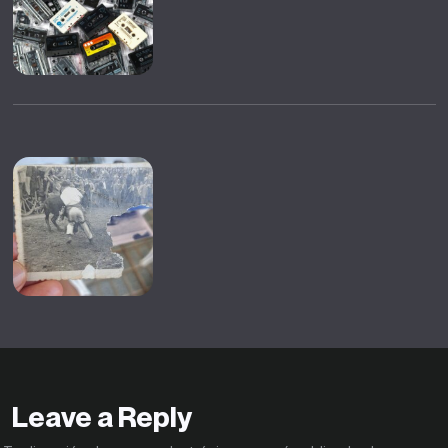
Leave a Reply