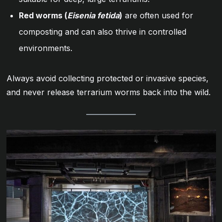
Red worms (
Eisenia fetida
)
are often used for
composting and can also thrive in controlled
environments.
Always avoid collecting protected or invasive species,
and never release terrarium worms back into the wild.