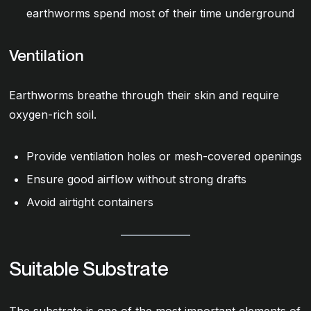
earthworms spend most of their time underground
Ventilation
Earthworms breathe through their skin and require
oxygen-rich soil.
Provide ventilation holes or mesh-covered openings
Ensure good airflow without strong drafts
Avoid airtight containers
Suitable Substrate
The substrate is one of the most important elements of