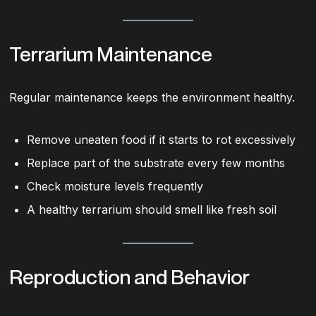
Terrarium Maintenance
Regular maintenance keeps the environment healthy.
Remove uneaten food if it starts to rot excessively
Replace part of the substrate every few months
Check moisture levels frequently
A healthy terrarium should smell like fresh soil
Reproduction and Behavior