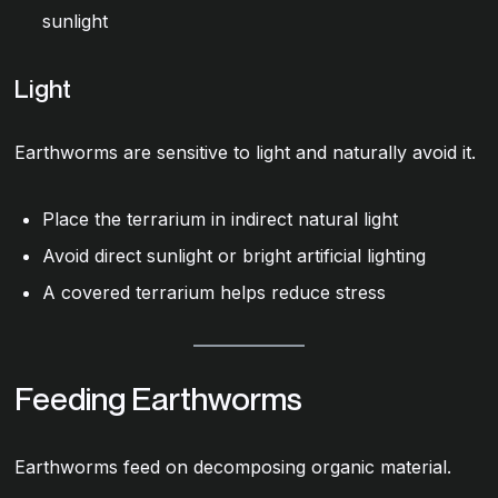
sunlight
Light
Earthworms are sensitive to light and naturally avoid it.
Place the terrarium in indirect natural light
Avoid direct sunlight or bright artificial lighting
A covered terrarium helps reduce stress
Feeding Earthworms
Earthworms feed on decomposing organic material.