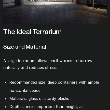
The Ideal Terrarium
Size and Material
A large terrarium allows earthworms to burrow
naturally and reduces stress.
Recommended size: deep containers with ample
horizontal space
Materials: glass or sturdy plastic
Depth is more important than height, as