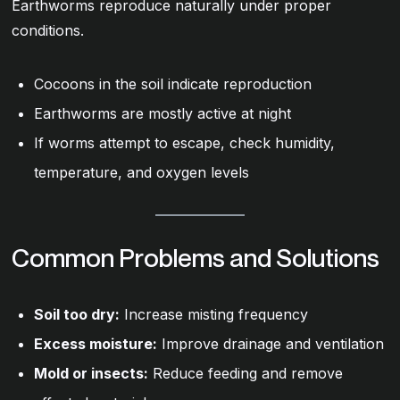
Earthworms reproduce naturally under proper
conditions.
Cocoons in the soil indicate reproduction
Earthworms are mostly active at night
If worms attempt to escape, check humidity,
temperature, and oxygen levels
Common Problems and Solutions
Soil too dry:
Increase misting frequency
Excess moisture:
Improve drainage and ventilation
Mold or insects:
Reduce feeding and remove