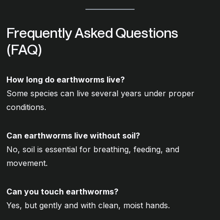
Frequently Asked Questions
(FAQ)
How long do earthworms live?
Some species can live several years under proper
conditions.
Can earthworms live without soil?
No, soil is essential for breathing, feeding, and
movement.
Can you touch earthworms?
Yes, but gently and with clean, moist hands.