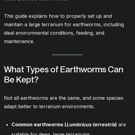
This guide explains how to properly set up and
maintain a large terrarium for earthworms, including
ideal environmental conditions, feeding, and
maintenance.
What Types of Earthworms Can
Be Kept?
Not all earthworms are the same, and some species
adapt better to terrarium environments.
Common earthworms (
Lumbricus terrestris
)
are
suitable for deep, large terrariums.