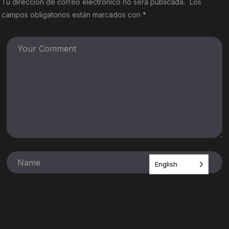
Tu dirección de correo electrónico no será publicada.
Los
campos obligatorios están marcados con
*
English
Guarda mi nombre, correo electrónico y web en este