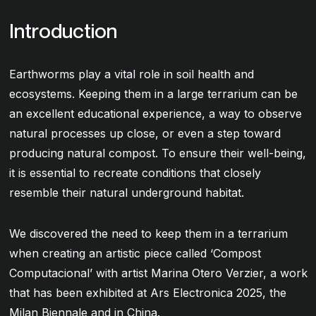
Introduction
Earthworms play a vital role in soil health and
ecosystems. Keeping them in a large terrarium can be
an excellent educational experience, a way to observe
natural processes up close, or even a step toward
producing natural compost. To ensure their well-being,
it is essential to recreate conditions that closely
resemble their natural underground habitat.
We discovered the need to keep them in a terrarium
when creating an artistic piece called ‘Compost
Computacional’ with artist Marina Otero Verzier, a work
that has been exhibited at Ars Electronica 2025, the
Milan Biennale and in China.