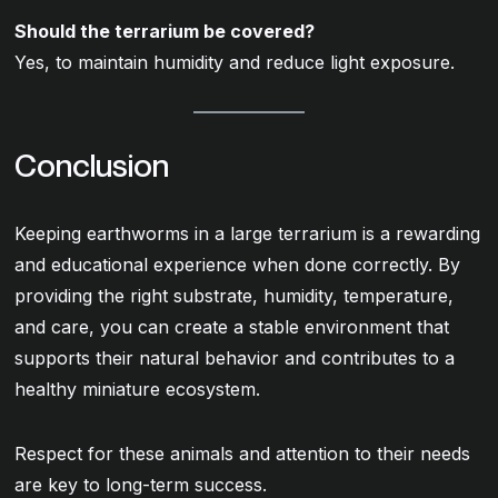
Should the terrarium be covered?
Yes, to maintain humidity and reduce light exposure.
Conclusion
Keeping earthworms in a large terrarium is a rewarding
and educational experience when done correctly. By
providing the right substrate, humidity, temperature,
and care, you can create a stable environment that
supports their natural behavior and contributes to a
healthy miniature ecosystem.
Respect for these animals and attention to their needs
are key to long-term success.