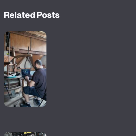
Related Posts