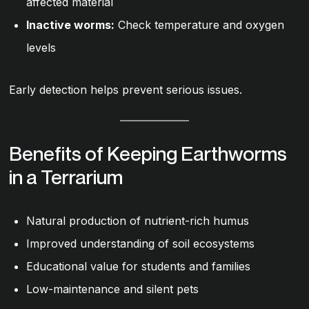
affected material
Inactive worms:
Check temperature and oxygen
levels
Early detection helps prevent serious issues.
Benefits of Keeping Earthworms
in a Terrarium
Natural production of nutrient-rich humus
Improved understanding of soil ecosystems
Educational value for students and families
Low-maintenance and silent pets