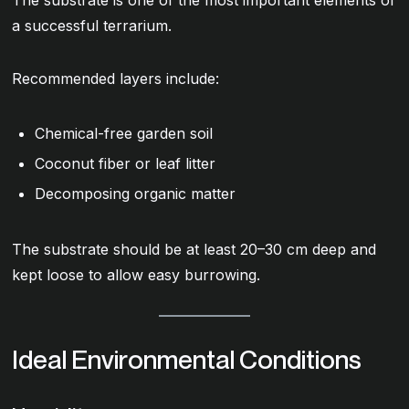
a successful terrarium.
Recommended layers include:
Chemical-free garden soil
Coconut fiber or leaf litter
Decomposing organic matter
The substrate should be at least 20–30 cm deep and
kept loose to allow easy burrowing.
Ideal Environmental Conditions